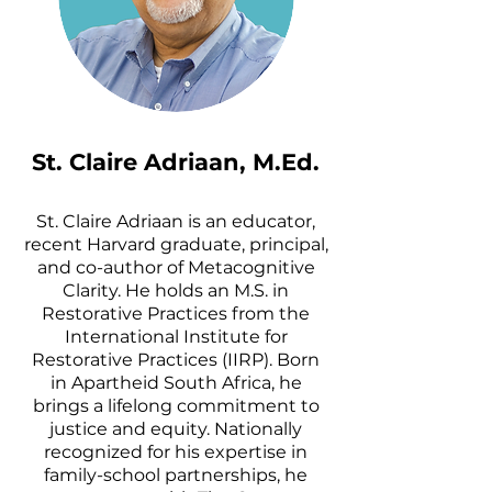
St. Claire Adriaan, M.Ed.
St. Claire Adriaan is an educator,
recent Harvard graduate, principal,
and co-author of Metacognitive
Clarity. He holds an M.S. in
Restorative Practices from the
International Institute for
Restorative Practices (IIRP). Born
in Apartheid South Africa, he
brings a lifelong commitment to
justice and equity. Nationally
recognized for his expertise in
family-school partnerships, he