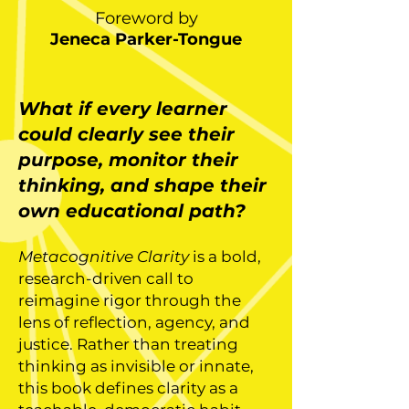
Foreword by
Jeneca Parker-Tongue
What if every learner
could clearly see their
purpose, monitor their
thinking, and shape their
own educational path?
Metacognitive Clarity
is a bold,
research-driven call to
reimagine rigor through the
lens of reflection, agency, and
justice. Rather than treating
thinking as invisible or innate,
this book defines clarity as a