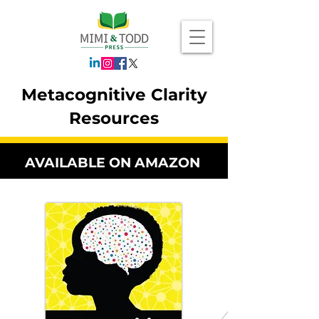
Metacognitive Clarity
Resources
AVAILABLE ON AMAZON