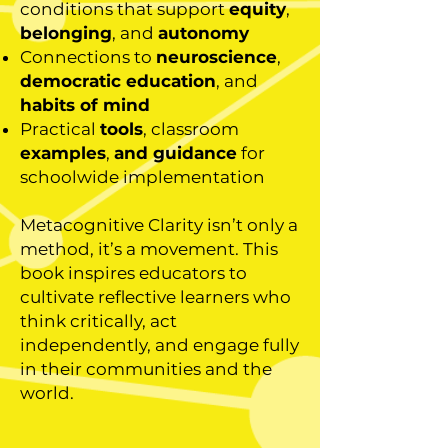
conditions that support
equity
,
belonging
, and
autonomy
Connections to
neuroscience
,
democratic education
, and
habits of mind
Practical
tools
, classroom
examples
,
and guidance
for
schoolwide implementation
Metacognitive Clarity isn’t only a
method, it’s a movement. This
book inspires educators to
cultivate reflective learners who
think critically, act
independently, and engage fully
in their communities and the
world.