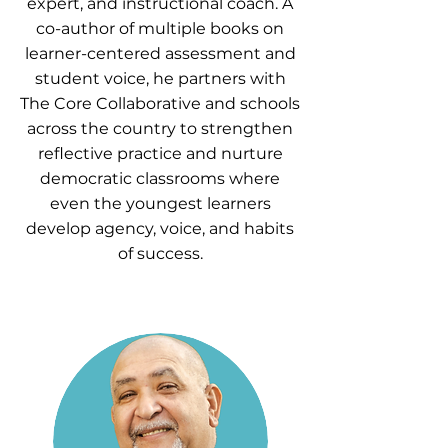
expert, and instructional coach. A
co-author of multiple books on
learner-centered assessment and
student voice, he partners with
The Core Collaborative and schools
across the country to strengthen
reflective practice and nurture
democratic classrooms where
even the youngest learners
develop agency, voice, and habits
of success.