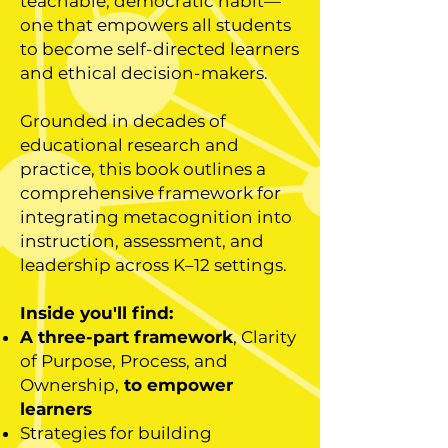
teachable, democratic habit—
one that empowers all students
to become self-directed learners
and ethical decision-makers.
Grounded in decades of
educational research and
practice, this book outlines a
comprehensive framework for
integrating metacognition into
instruction, assessment, and
leadership across K–12 settings.
Inside you'll find:
A three-part framework
, Clarity
of Purpose, Process, and
Ownership,
to empower
learners
Strategies for building