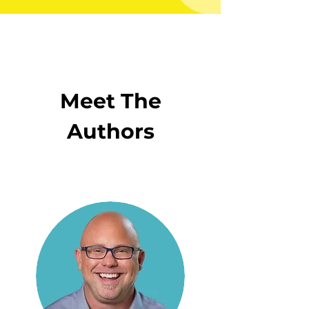
Meet The
Authors