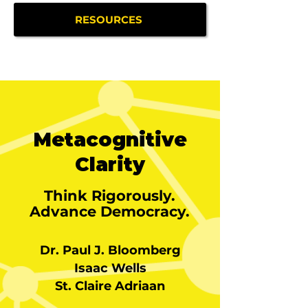
RESOURCES
Metacognitive
Clarity
Think Rigorously.
Advance Democracy.
Dr. Paul J. Bloomberg
Isaac Wells
St. Claire Adriaan