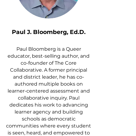
Paul J. Bloomberg, Ed.D.​
Paul Bloomberg is a Queer
educator, best-selling author, and
co-founder of The Core
Collaborative. A former principal
and district leader, he has co-
authored multiple books on
learner-centered assessment and
collaborative inquiry. Paul
dedicates his work to advancing
learner agency and building
schools as democratic
communities where every student
is seen, heard, and empowered to