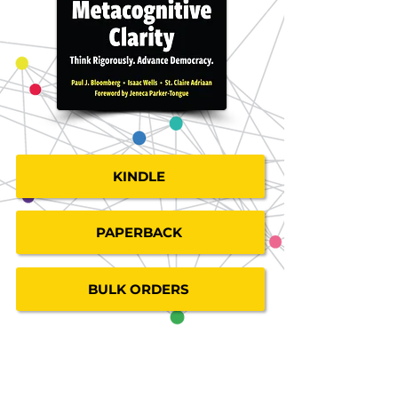
KINDLE
PAPERBACK
BULK ORDERS