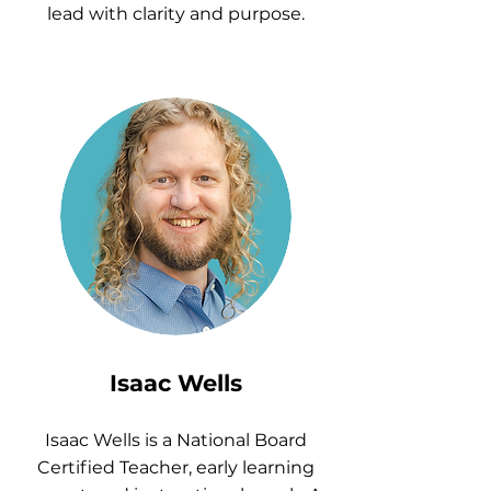
lead with clarity and purpose.
Isaac Wells
Isaac Wells is a National Board
Certified Teacher, early learning