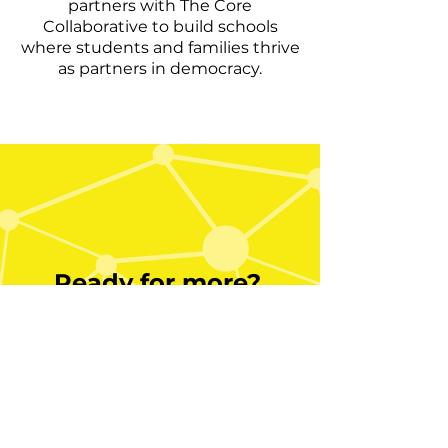
partners with The Core
Collaborative to build schools
where students and families thrive
as partners in democracy.
Ready for more?
Bring Metacognitive Clarity to
your school or system via
professional learning at The
Core Collaborative. Contact a
learning expert to discuss a
partnership and build a