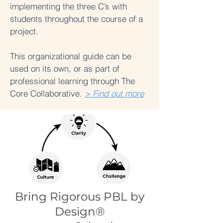
implementing the three C’s with
students throughout the course of a
project.
This organizational guide can be
used on its own, or as part of
professional learning through The
Core Collaborative.
> Find out more
Bring Rigorous PBL by
Design®