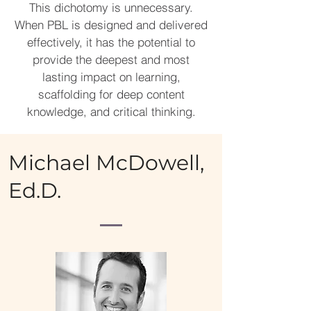
This dichotomy is unnecessary.
When PBL is designed and delivered
effectively, it has the potential to
provide the deepest and most
lasting impact on learning,
scaffolding for deep content
knowledge, and critical thinking.
Michael McDowell,
Ed.D.