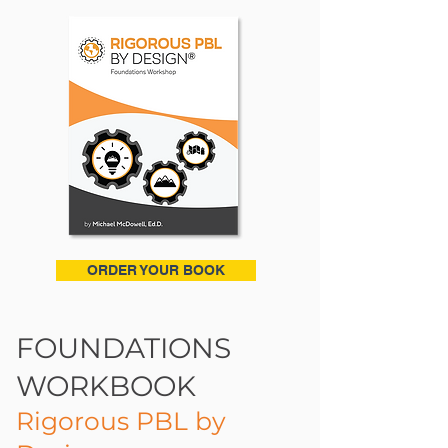
ORDER YOUR BOOK
FOUNDATIONS
WORKBOOK
Rigorous PBL by