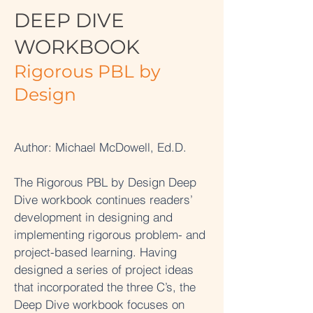
DEEP DIVE
WORKBOOK
Rigorous PBL by
Design
Author: Michael McDowell, Ed.D.
The Rigorous PBL by Design Deep
Dive workbook continues readers’
development in designing and
implementing rigorous problem- and
project-based learning. Having
designed a series of project ideas
that incorporated the three C’s, the
Deep Dive workbook focuses on