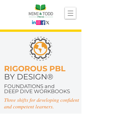
RIGOROUS PBL
BY DESIGN®
FOUNDATIONS and
DEEP DIVE WORKBOOKS
Three shifts for developing confident
and competent learners.