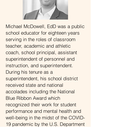
Michael McDowell, EdD was a public
school educator for eighteen years
serving in the roles of classroom
teacher, academic and athletic
coach, school principal, assistant
superintendent of personnel and
instruction, and superintendent.
During his tenure as a
superintendent, his school district
received state and national
accolades including the National
Blue Ribbon Award which
recognized their work for student
performance and mental health and
well-being in the midst of the COVID-
19 pandemic by the U.S. Department