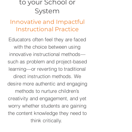
to your School or
System
Innovative and Impactful
Instructional Practice
Educators often feel they are faced
with the choice between using
innovative instructional methods—
such as problem and project-based
learning—or reverting to traditional
direct instruction methods. We
desire more authentic and engaging
methods to nurture children’s
creativity and engagement, and yet
worry whether students are gaining
the content knowledge they need to
think critically.