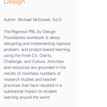
Design
Author: Michael McDowell, Ed.D.
The Rigorous PBL by Design
Foundations workbook is about
designing and implementing rigorous
problem- and project-based learning
using the three C’s: Clarity,
Challenge, and Culture. Activities
and resources are grounded in the
results of countless numbers of
research studies and teacher
practices that have resulted in a
substantial impact on student
learning around the world.