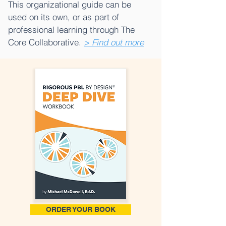
This organizational guide can be
used on its own, or as part of
professional learning through The
Core Collaborative.
> Find out more
ORDER YOUR BOOK