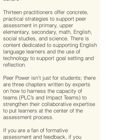
Thirteen practitioners offer concrete,
practical strategies to support peer
assessment in primary, upper
elementary, secondary, math, English,
social studies, and science. There is
content dedicated to supporting English
language learners and the use of
technology to support goal setting and
reflection.
Peer Power isn’t just for students; there
are three chapters written by experts
on how to harness the capacity of
teams (PLC’s and Impact Teams) to
strengthen their collaborative expertise
to put learners at the center of the
assessment process.
If you are a fan of formative
assessment and feedback, if you