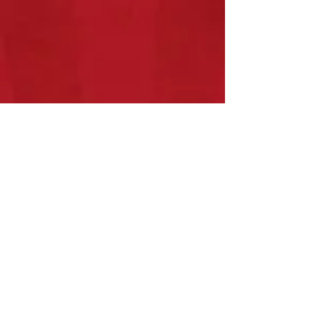
Show More
What Others are Saying