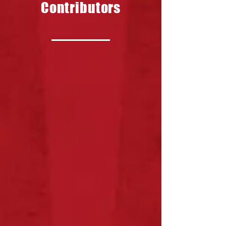
Contributors