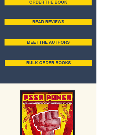
ORDER THE BOOK
READ REVIEWS
MEET THE AUTHORS
BULK ORDER BOOKS