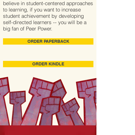
believe in student-centered approaches
to learning, if you want to increase
student achievement by developing
self-directed learners -- you will be a
big fan of Peer Power.
ORDER PAPERBACK
ORDER KINDLE