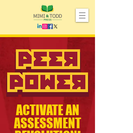
ACTIVATE AN
ASSESSMENT