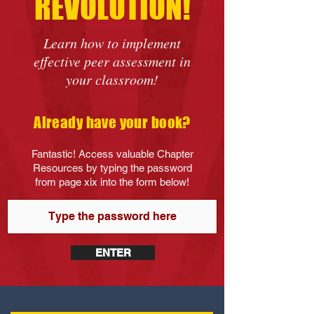
REVOLUTION!
Learn how to implement
effective peer assessment in
your classroom!
Already have your book?
Fantastic! Access valuable Chapter
Resources by typing the password
from page xix into the form below!
ENTER