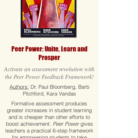
Peer Power: Unite, Learn and
Prosper
Activate an assessment revolution with
the Peer Power Feedback Framework!
Authors:
Dr. Paul Bloomberg, Barb
Pitchford, Kara Vandas
Formative assessment produces
greater increases in student learning
and is cheaper than other efforts to
boost achievement.
Peer Power
gives
teachers a practical 6-step framework
for empowering students to take