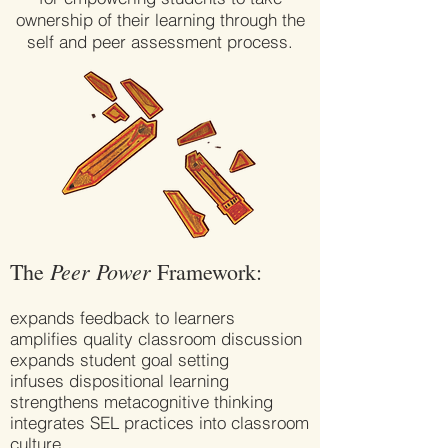
ownership of their learning through the
self and peer assessment process.
Peer Power
The
Framework:
expands feedback to learners
amplifies quality classroom discussion
expands student goal setting
infuses dispositional learning
strengthens metacognitive thinking
integrates SEL practices into classroom
culture