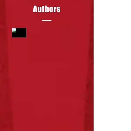
Authors