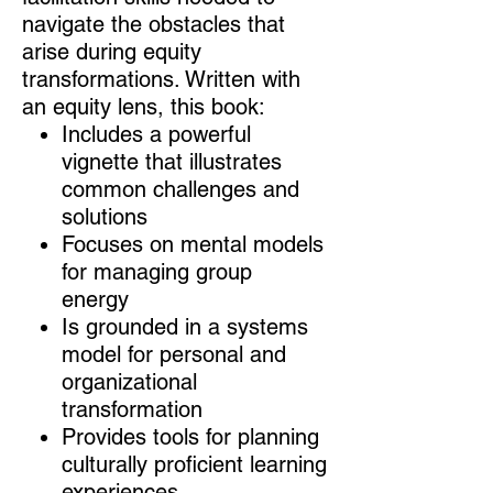
navigate the obstacles that
arise during equity
transformations. Written with
an equity lens, this book:
Includes a powerful
vignette that illustrates
common challenges and
solutions
Focuses on mental models
for managing group
energy
Is grounded in a systems
model for personal and
organizational
transformation
Provides tools for planning
culturally proficient learning
experiences