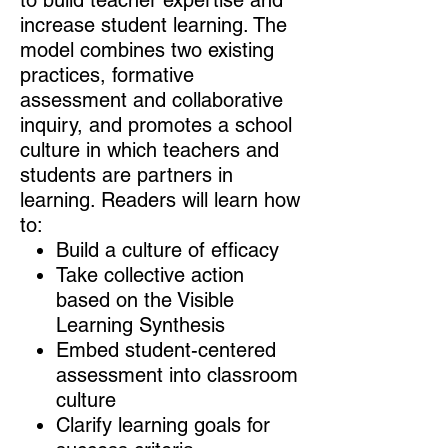
increase student learning. The
model combines two existing
practices, formative
assessment and collaborative
inquiry, and promotes a school
culture in which teachers and
students are partners in
learning. Readers will learn how
to:
Build a culture of efficacy
Take collective action
based on the Visible
Learning Synthesis
Embed student-centered
assessment into classroom
culture
Clarify learning goals for