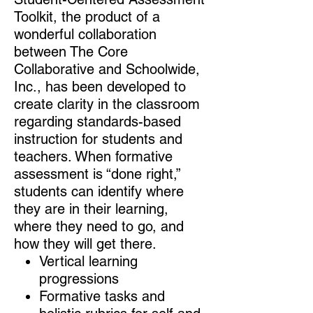
Toolkit, the product of a
wonderful collaboration
between The Core
Collaborative and Schoolwide,
Inc., has been developed to
create clarity in the classroom
regarding standards-based
instruction for students and
teachers. When formative
assessment is “done right,”
students can identify where
they are in their learning,
where they need to go, and
how they will get there.
​Vertical learning
progressions
Formative tasks and