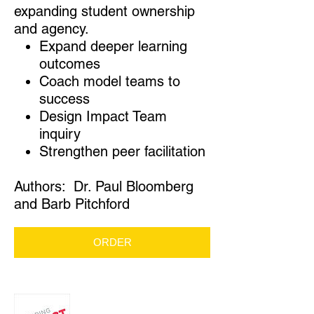
expanding student ownership
and agency.
Expand deeper learning
outcomes
Coach model teams to
success
Design Impact Team
inquiry
Strengthen peer facilitation
Authors: Dr. Paul Bloomberg
and Barb Pitchford
ORDER