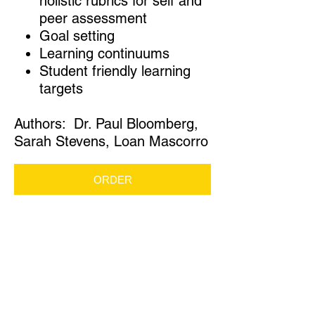
holistic rubrics for self and
peer assessment
Goal setting
Learning continuums
Student friendly learning
targets
Authors: Dr. Paul Bloomberg,
Sarah Stevens, Loan Mascorro
ORDER