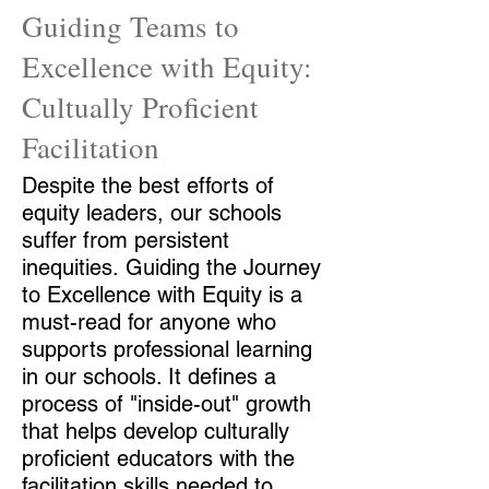
Guiding Teams to
Excellence with Equity:
Cultually Proficient
Facilitation
Despite the best efforts of
equity leaders, our schools
suffer from persistent
inequities. Guiding the Journey
to Excellence with Equity is a
must-read for anyone who
supports professional learning
in our schools. It defines a
process of "inside-out" growth
that helps develop culturally
proficient educators with the
facilitation skills needed to