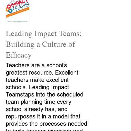
Leading Impact Teams:
Building a Culture of
Efficacy
Teachers are a school’s
greatest resource. Excellent
teachers make excellent
schools. Leading Impact
Teamstaps into the scheduled
team planning time every
school already has, and
repurposes it in a model that
provides the processes needed
to build teacher expertise and