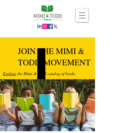
JOIN THE MIMI &
TODD MOVEMENT
Explore
the Mimi & Todd catalog of books