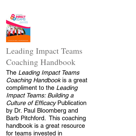
Leading Impact Teams
Coaching Handbook
The
Leading
Impact Teams
Coaching Handbook
is a great
compliment to the
Leading
Impact Teams: Building a
Culture of Efficacy
Publication
by Dr. Paul Bloomberg and
Barb Pitchford. This coaching
handbook is a great resource
for teams invested in