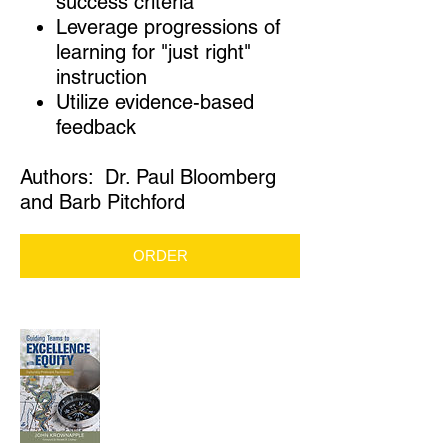
success criteria
Leverage progressions of
learning for "just right"
instruction
Utilize evidence-based
feedback
Authors: Dr. Paul Bloomberg
and Barb Pitchford
ORDER