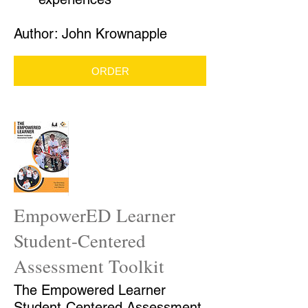
Author: John Krownapple
ORDER
EmpowerED Learner
Student-Centered
Assessment Toolkit
The Empowered Learner
Student-Centered Assessment