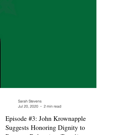
Sarah Stevens
Jul 20, 2020
2 min read
Episode #3: John Krownapple