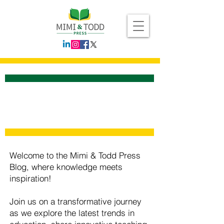
Welcome to the Mimi & Todd Press
Blog, where knowledge meets
inspiration!
Join us on a transformative journey
as we explore the latest trends in