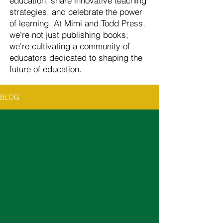
education, share innovative teaching
strategies, and celebrate the power
of learning. At Mimi and Todd Press,
we're not just publishing books;
we're cultivating a community of
educators dedicated to shaping the
future of education.
BLOG