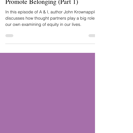
Suggests Honoring Dignity to
Promote Belonging (Part 1)
In this episode of A & I, author John Krownapple
discusses how thought partners play a big role in
our own examining of equity in our lives.